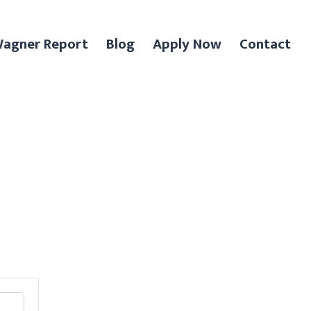
agner Report
Blog
Apply Now
Contact