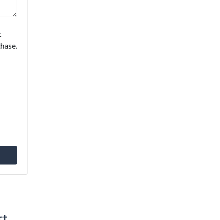
t
hase.
ct