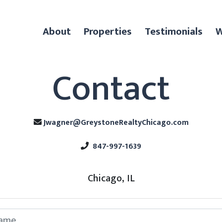
About
Properties
Testimonials
W
Contact
Jwagner@GreystoneRealtyChicago.com
847-997-1639
Chicago, IL