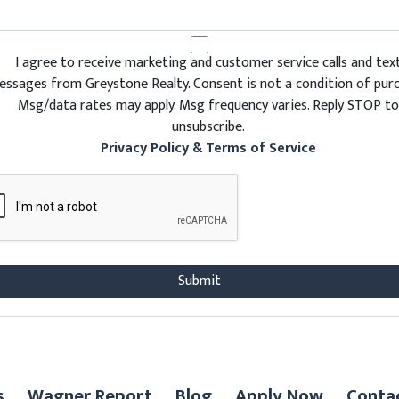
I agree to receive marketing and customer service calls and tex
ssages from Greystone Realty. Consent is not a condition of purc
Msg/data rates may apply. Msg frequency varies. Reply STOP to
unsubscribe.
Privacy Policy & Terms of Service
s
Wagner Report
Blog
Apply Now
Conta