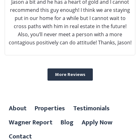
Jason a bit and he has a heart of gold and I cannot
recommend this guy enough! I think we are staying
put in our home for a while but I cannot wait to
cross paths with him in real estate in the future!
Also, you’ll never meet a person with a more
contagious positively can do attitude! Thanks, Jason!
More Reviews
About
Properties
Testimonials
Wagner Report
Blog
Apply Now
Contact