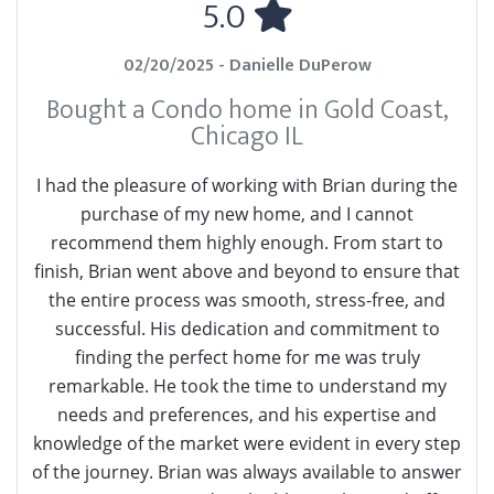
5.0
02/20/2025 - Danielle DuPerow
Bought a Condo home in Gold Coast,
Chicago IL
I had the pleasure of working with Brian during the
purchase of my new home, and I cannot
recommend them highly enough. From start to
finish, Brian went above and beyond to ensure that
the entire process was smooth, stress-free, and
successful. His dedication and commitment to
finding the perfect home for me was truly
remarkable. He took the time to understand my
needs and preferences, and his expertise and
knowledge of the market were evident in every step
of the journey. Brian was always available to answer