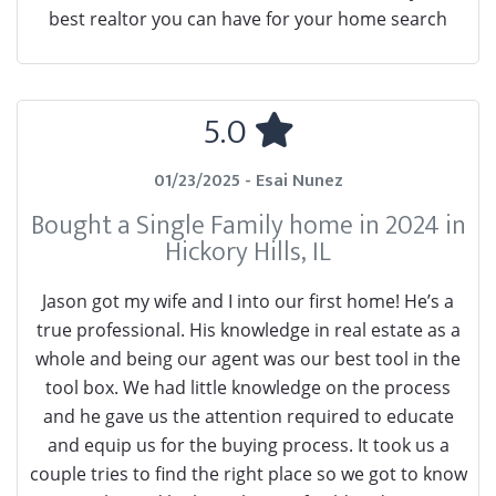
best realtor you can have for your home search
5.0
01/23/2025 - Esai Nunez
Bought a Single Family home in 2024 in
Hickory Hills, IL
Jason got my wife and I into our first home! He’s a
true professional. His knowledge in real estate as a
whole and being our agent was our best tool in the
tool box. We had little knowledge on the process
and he gave us the attention required to educate
and equip us for the buying process. It took us a
couple tries to find the right place so we got to know