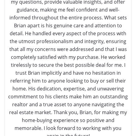
my questions, provide valuable insights, and offer
guidance, making me feel confident and well-
informed throughout the entire process. What sets
Brian apart is his genuine care and attention to
detail. He handled every aspect of the process with
the utmost professionalism and integrity, ensuring
that all my concerns were addressed and that I was
completely satisfied with my purchase. He worked
tirelessly to secure the best possible deal for me. I
trust Brian implicitly and have no hesitation in
referring him to anyone looking to buy or sell their
home. His dedication, expertise, and unwavering
commitment to his clients make him an outstanding
realtor and a true asset to anyone navigating the
real estate market. Thank you, Brian, for making my
home-buying experience so positive and
memorable. I look forward to working with you