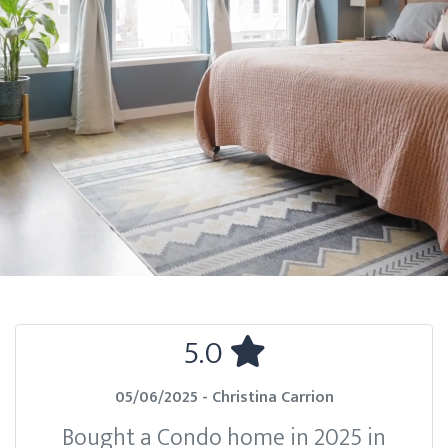
5.0
05/06/2025 - Christina Carrion
Bought a Condo home in 2025 in