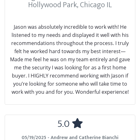
Hollywood Park, Chicago IL
Jason was absolutely incredible to work with! He
listened to my needs and displayed it well with his
recommendations throughout the process. I truly
felt he worked hard towards my best interest—
Made me feel he was on my team entirely and gave
me the security I was looking for as a first home
buyer. I HIGHLY recommend working with Jason if
you’re looking for someone who will take time to
work with you and for you. Wonderful experience!
5.0
05/19/2025 - Andrew and Catherine Bianchi