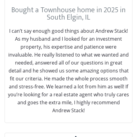
Bought a Townhouse home in 2025 in
South Elgin, IL
I can’t say enough good things about Andrew Stack!
As my husband and I looked for an investment
property, his expertise and patience were
invaluable. He really listened to what we wanted and
needed, answered all of our questions in great
detail and he showed us some amazing options that
fit our criteria. He made the whole process smooth
and stress-free. We learned a lot from him as well! If
you’re looking for a real estate agent who truly cares
and goes the extra mile, I highly recommend
Andrew Stack!