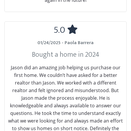
again in the future!
5.0
01/24/2025 - Paola Barrera
Bought a home in 2024
Jason did an amazing job helping us purchase our
first home. We couldn’t have asked for a better
realtor than Jason. We worked with a different
realtor and felt ignored and misunderstood. But
Jason made the process enjoyable. He is
knowledgeable and always available to answer our
questions. He took the time to understand exactly
what we were looking for and always made an effort
to show us homes on short notice. Definitely the